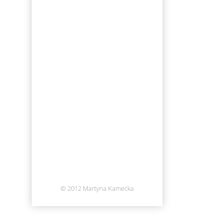
© 2012 Martyna Kamecka