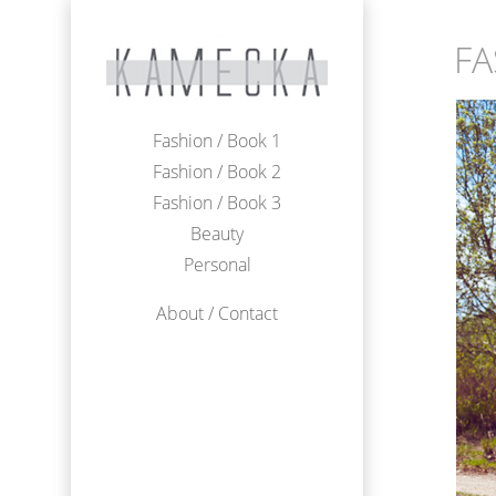
FA
Fashion / Book 1
Fashion / Book 2
Fashion / Book 3
Beauty
Personal
About / Contact